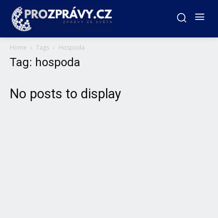
Home
Tags
Hospoda
Tag: hospoda
No posts to display